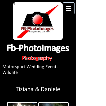
Fb-PhotoImages
Photography
Motorsport-Wedding-Events-
Wildlife
Tiziana & Daniele