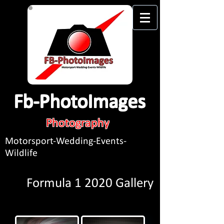
Fb-PhotoImages
Photography
Motorsport-Wedding-Events-
Wildlife
Formula 1 2020 Gallery